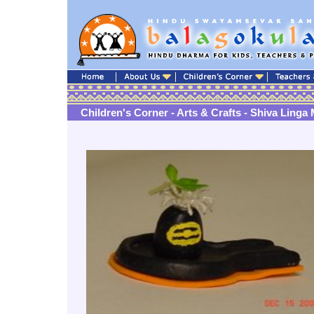
Children's Corner - Arts & Crafts - Shiva Linga