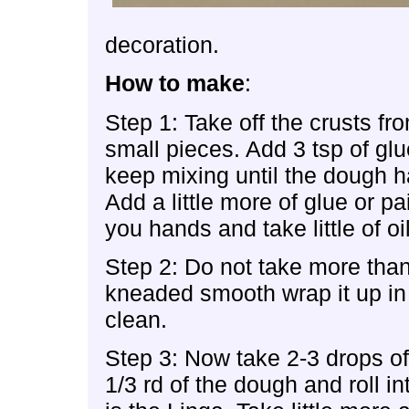
decoration.
How to make
:
Step 1: Take off the crusts fr
small pieces. Add 3 tsp of glu
keep mixing until the dough h
Add a little more of glue or p
you hands and take little of oi
Step 2: Do not take more than
kneaded smooth wrap it up in
clean.
Step 3: Now take 2-3 drops o
1/3 rd of the dough and roll i