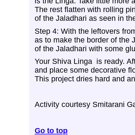
is the Linga. Take little mor
The rest flatten with rolling p
of the Jaladhari as seen in the
Step 4: With the leftovers fro
as to make the border of the J
of the Jaladhari with some glue
Your Shiva Linga is ready. Af
and place some decorative flo
This project dries hard and an
Activity courtesy Smitarani G
Go to top